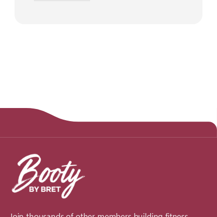
Join thousands of other members building fitness,