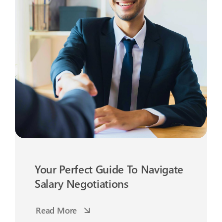
Your Perfect Guide To Navigate
Salary Negotiations
Read More