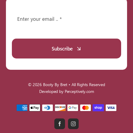
Subscribe
© 2026
Booty By Bret
• All Rights Reserved
Developed by
Perceptively.com