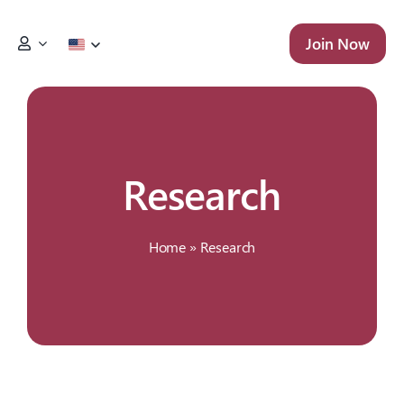
Skip
to
Join Now
content
Research
Home
»
Research