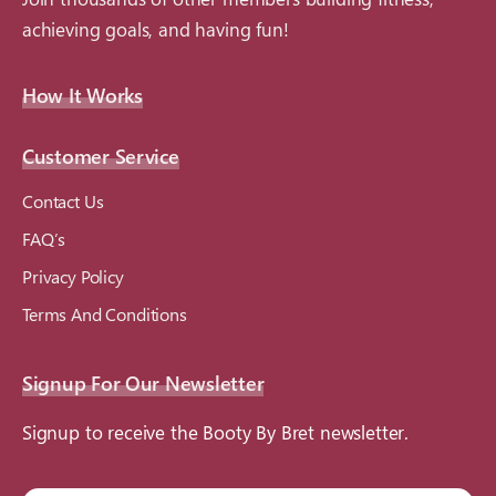
achieving goals, and having fun!
How It Works
Customer Service
Contact Us
FAQ’s
Privacy Policy
Terms And Conditions
Signup For Our Newsletter
Signup to receive the Booty By Bret newsletter.