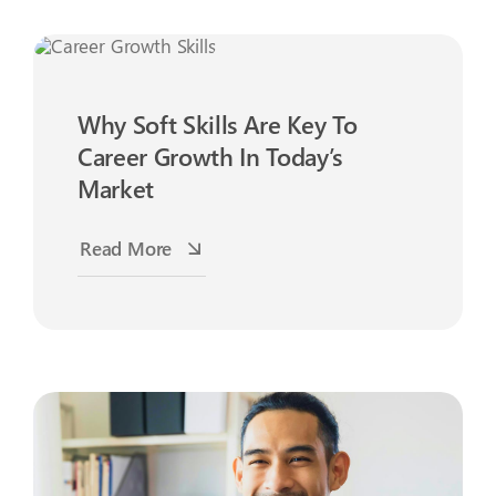
Why Soft Skills Are Key To
Career Growth In Today’s
Market
Read More