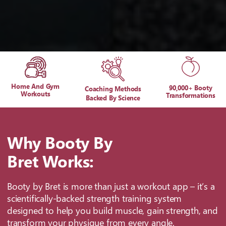
Home And Gym
90,000+ Booty
Coaching Methods
Workouts
Transformations
Backed By Science
Why Booty By
Bret Works:
Booty by Bret is more than just a workout app – it’s a
scientifically-backed strength training system
designed to help you build muscle, gain strength, and
transform your physique from every angle.