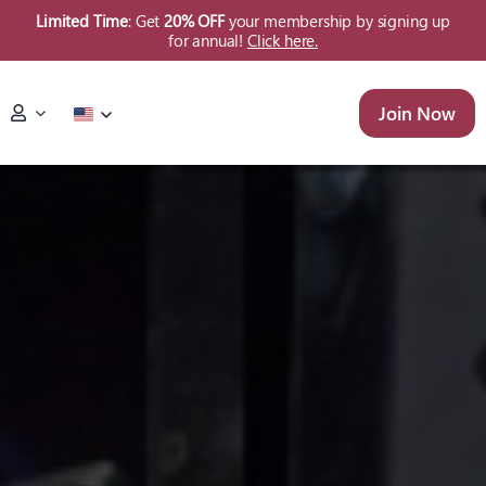
Skip
Limited Time
: Get
20% OFF
your membership by signing up
for annual!
Click here.
to
content
Join Now