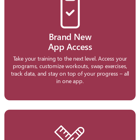
Brand New
App Access
Take your training to the next level. Access your
programs, customize workouts, swap exercises,
track data, and stay on top of your progress – all
in one app.