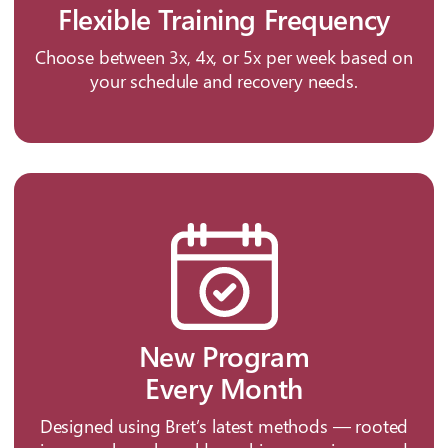
Flexible Training Frequency
Choose between 3x, 4x, or 5x per week based on
your schedule and recovery needs.
New Program
Every Month
Designed using Bret’s latest methods — rooted