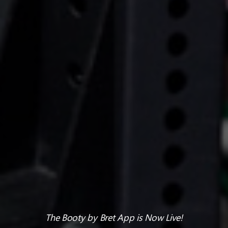
The Booty by Bret App is Now Live!