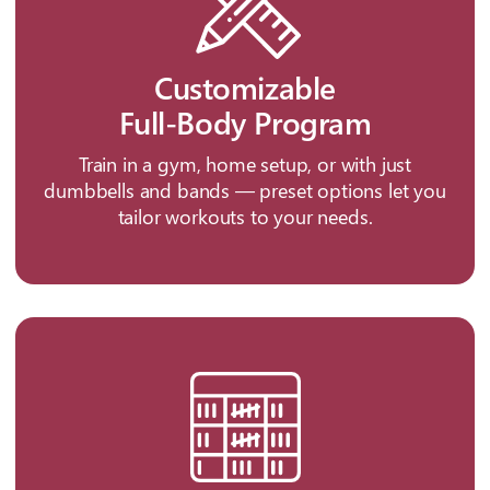
Customizable
Full-Body Program
Train in a gym, home setup, or with just
dumbbells and bands — preset options let you
tailor workouts to your needs.