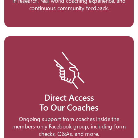
in research, real-world coaching experience, and
continuous community feedback.
Direct Access
To Our Coaches
Ongoing support from coaches inside the
members-only Facebook group, including form
checks, Q&As, and more.