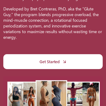
Developed by Bret Contreras, PhD, aka the “Glute
Guy,” the program blends progressive overload, the
mind-muscle connection, a rotational focused
periodization system, and innovative exercise
variations to maximize results without wasting time or
energy.
Get Started