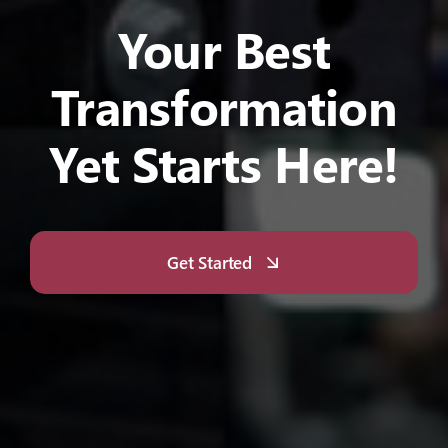
Your Best
Transformation
Yet Starts Here!
Get Started