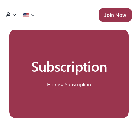
Skip
to
Join Now
content
Subscription
Home
»
Subscription