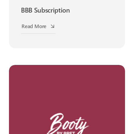
BBB Subscription
Read More