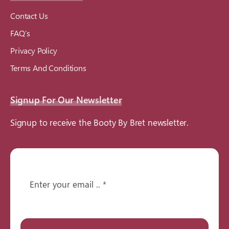
Contact Us
FAQ’s
Privacy Policy
Terms And Conditions
Signup For Our Newsletter
Signup to receive the Booty By Bret newsletter.