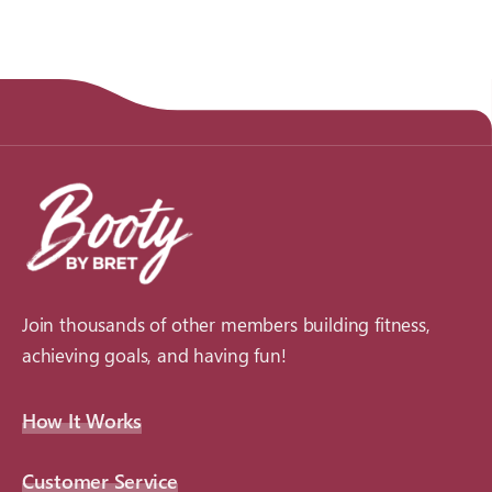
Join thousands of other members building fitness,
achieving goals, and having fun!
How It Works
Customer Service