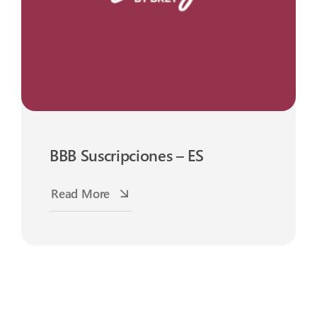
BBB Suscripciones – ES
Read More