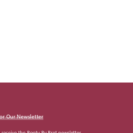
or Our Newsletter
 receive the Booty By Bret newsletter.