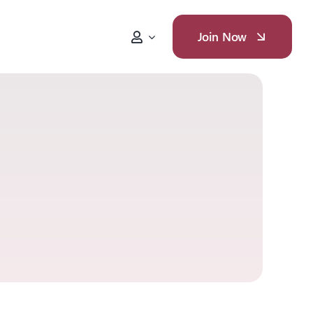
Join Now