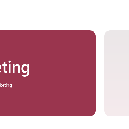
ting
keting