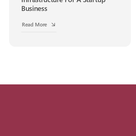
Business
Read More