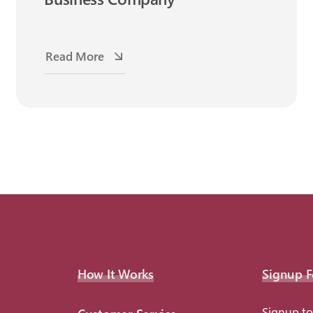
Read More
How It Works
Signup F
Signup to