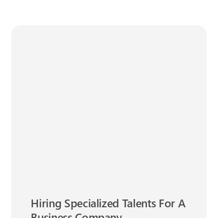
Hiring Specialized Talents For A
Business Company