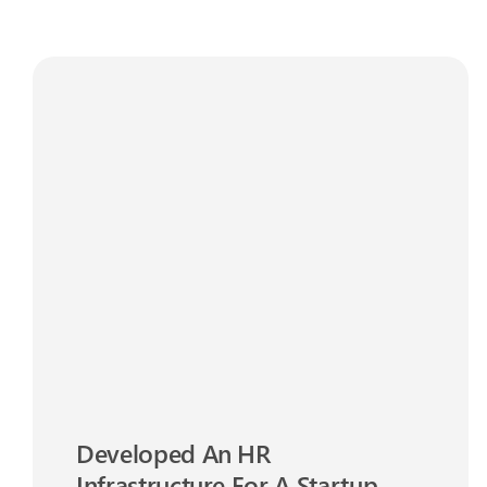
Developed An HR
Infrastructure For A Startup